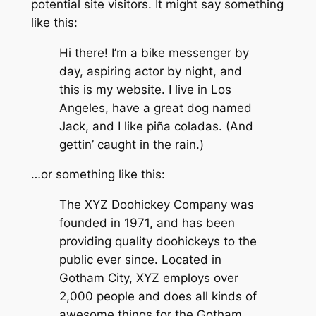
potential site visitors. It might say something
like this:
Hi there! I’m a bike messenger by
day, aspiring actor by night, and
this is my website. I live in Los
Angeles, have a great dog named
Jack, and I like piña coladas. (And
gettin’ caught in the rain.)
…or something like this:
The XYZ Doohickey Company was
founded in 1971, and has been
providing quality doohickeys to the
public ever since. Located in
Gotham City, XYZ employs over
2,000 people and does all kinds of
awesome things for the Gotham