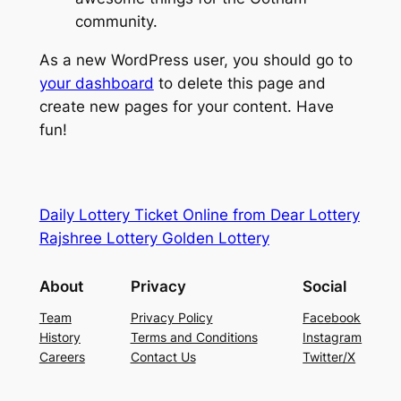
community.
As a new WordPress user, you should go to
your dashboard
to delete this page and
create new pages for your content. Have
fun!
Daily Lottery Ticket Online from Dear Lottery
Rajshree Lottery Golden Lottery
About
Privacy
Social
Team
Privacy Policy
Facebook
History
Terms and Conditions
Instagram
Careers
Contact Us
Twitter/X