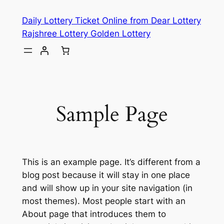
Skip
Daily Lottery Ticket Online from Dear Lottery
to
Rajshree Lottery Golden Lottery
content
Sample Page
This is an example page. It’s different from a
blog post because it will stay in one place
and will show up in your site navigation (in
most themes). Most people start with an
About page that introduces them to